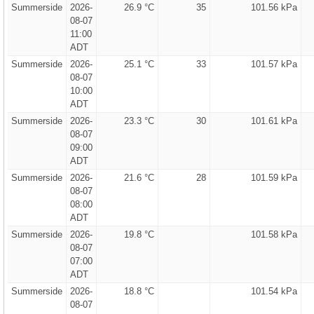
Summerside
2026-
26.9 °C
35
101.56 kPa
08-07
11:00
ADT
Summerside
2026-
25.1 °C
33
101.57 kPa
08-07
10:00
ADT
Summerside
2026-
23.3 °C
30
101.61 kPa
08-07
09:00
ADT
Summerside
2026-
21.6 °C
28
101.59 kPa
08-07
08:00
ADT
Summerside
2026-
19.8 °C
101.58 kPa
08-07
07:00
ADT
Summerside
2026-
18.8 °C
101.54 kPa
08-07