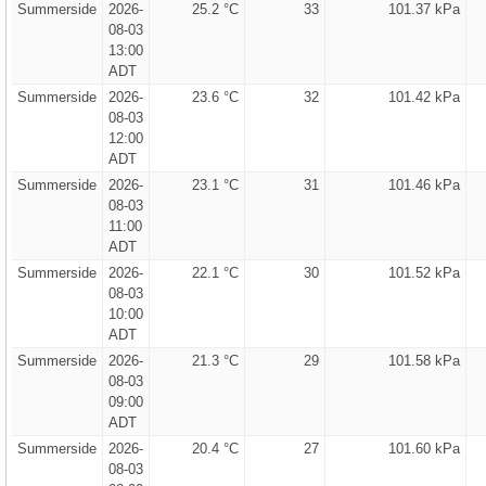
Summerside
2026-
25.2 °C
33
101.37 kPa
08-03
13:00
ADT
Summerside
2026-
23.6 °C
32
101.42 kPa
08-03
12:00
ADT
Summerside
2026-
23.1 °C
31
101.46 kPa
08-03
11:00
ADT
Summerside
2026-
22.1 °C
30
101.52 kPa
08-03
10:00
ADT
Summerside
2026-
21.3 °C
29
101.58 kPa
08-03
09:00
ADT
Summerside
2026-
20.4 °C
27
101.60 kPa
08-03