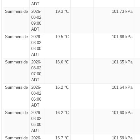
ADT
Summerside
2026-
19.3 °C
101.73 kPa
08-02
09:00
ADT
Summerside
2026-
19.5 °C
101.68 kPa
08-02
08:00
ADT
Summerside
2026-
16.6 °C
101.65 kPa
08-02
07:00
ADT
Summerside
2026-
16.2 °C
101.64 kPa
08-02
06:00
ADT
Summerside
2026-
16.2 °C
101.60 kPa
08-02
05:00
ADT
Summerside
2026-
15.7 °C
101.59 kPa