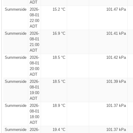
ADT
Summerside
2026-
15.2 °C
101.47 kPa
08-01
22:00
ADT
Summerside
2026-
16.9 °C
101.41 kPa
08-01
21:00
ADT
Summerside
2026-
18.5 °C
101.42 kPa
08-01
20:00
ADT
Summerside
2026-
18.5 °C
101.39 kPa
08-01
19:00
ADT
Summerside
2026-
18.9 °C
101.37 kPa
08-01
18:00
ADT
Summerside
2026-
19.4 °C
101.37 kPa