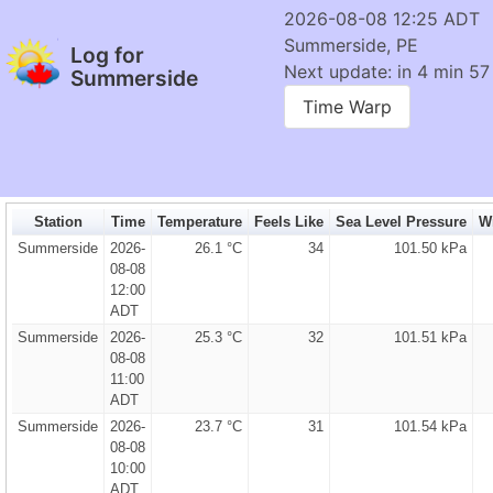
2026-08-08 12:25 ADT
Summerside, PE
Log for
Next update: in 4 min 56
Summerside
Time Warp
Station
Time
Temperature
Feels Like
Sea Level Pressure
Wi
Summerside
2026-
26.1 °C
34
101.50 kPa
08-08
12:00
ADT
Summerside
2026-
25.3 °C
32
101.51 kPa
08-08
11:00
ADT
Summerside
2026-
23.7 °C
31
101.54 kPa
08-08
10:00
ADT