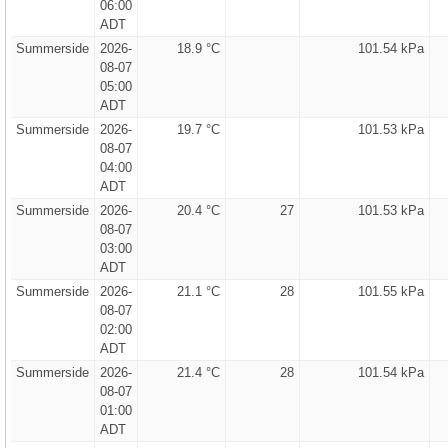
06:00
ADT
Summerside
2026-
18.9 °C
101.54 kPa
08-07
05:00
ADT
Summerside
2026-
19.7 °C
101.53 kPa
08-07
04:00
ADT
Summerside
2026-
20.4 °C
27
101.53 kPa
08-07
03:00
ADT
Summerside
2026-
21.1 °C
28
101.55 kPa
08-07
02:00
ADT
Summerside
2026-
21.4 °C
28
101.54 kPa
08-07
01:00
ADT