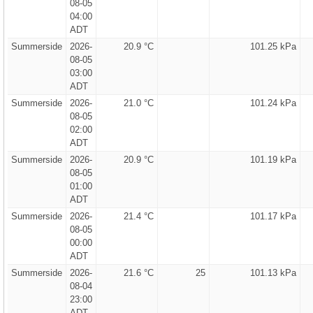
08-05
04:00
ADT
Summerside
2026-
20.9 °C
101.25 kPa
08-05
03:00
ADT
Summerside
2026-
21.0 °C
101.24 kPa
08-05
02:00
ADT
Summerside
2026-
20.9 °C
101.19 kPa
08-05
01:00
ADT
Summerside
2026-
21.4 °C
101.17 kPa
08-05
00:00
ADT
Summerside
2026-
21.6 °C
25
101.13 kPa
08-04
23:00
ADT