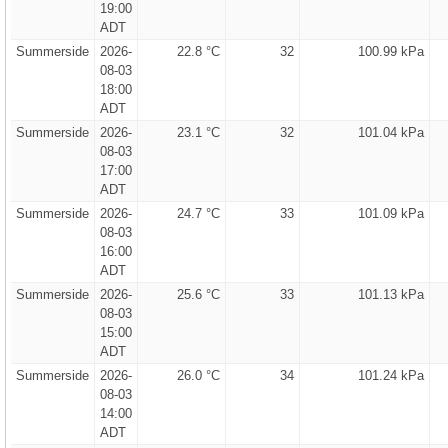
19:00
ADT
Summerside
2026-
22.8 °C
32
100.99 kPa
08-03
18:00
ADT
Summerside
2026-
23.1 °C
32
101.04 kPa
08-03
17:00
ADT
Summerside
2026-
24.7 °C
33
101.09 kPa
08-03
16:00
ADT
Summerside
2026-
25.6 °C
33
101.13 kPa
08-03
15:00
ADT
Summerside
2026-
26.0 °C
34
101.24 kPa
08-03
14:00
ADT