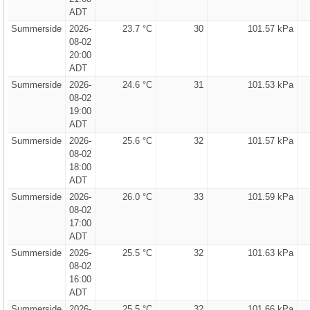
ADT
Summerside
2026-
23.7 °C
30
101.57 kPa
08-02
20:00
ADT
Summerside
2026-
24.6 °C
31
101.53 kPa
08-02
19:00
ADT
Summerside
2026-
25.6 °C
32
101.57 kPa
08-02
18:00
ADT
Summerside
2026-
26.0 °C
33
101.59 kPa
08-02
17:00
ADT
Summerside
2026-
25.5 °C
32
101.63 kPa
08-02
16:00
ADT
Summerside
2026-
25.5 °C
32
101.66 kPa