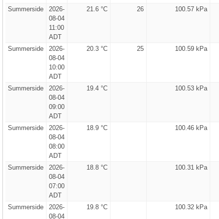
Summerside
2026-
21.6 °C
26
100.57 kPa
08-04
11:00
ADT
Summerside
2026-
20.3 °C
25
100.59 kPa
08-04
10:00
ADT
Summerside
2026-
19.4 °C
100.53 kPa
08-04
09:00
ADT
Summerside
2026-
18.9 °C
100.46 kPa
08-04
08:00
ADT
Summerside
2026-
18.8 °C
100.31 kPa
08-04
07:00
ADT
Summerside
2026-
19.8 °C
100.32 kPa
08-04