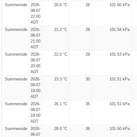
Summerside
2026-
20.6 °C
26
101.60 kPa
08-07
22:00
ADT
Summerside
2026-
21.2 °C
28
101.54 kPa
08-07
21:00
ADT
Summerside
2026-
22.5 °C
29
101.53 kPa
08-07
20:00
ADT
Summerside
2026-
23.3 °C
30
101.51 kPa
08-07
19:00
ADT
Summerside
2026-
26.1 °C
35
101.51 kPa
08-07
18:00
ADT
Summerside
2026-
28.0 °C
36
101.50 kPa
08-07