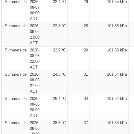
Summerside
2026-
22.4 °C
29
101.55 kPa
08-07
00:00
ADT
Summerside
2026-
22.8 °C
28
101.58 kPa
08-06
23:00
ADT
Summerside
2026-
22.9 °C
29
101.58 kPa
08-06
22:00
ADT
Summerside
2026-
24.3 °C
31
101.54 kPa
08-06
21:00
ADT
Summerside
2026-
26.4 °C
34
101.54 kPa
08-06
20:00
ADT
Summerside
2026-
28.5 °C
37
101.53 kPa
08-06