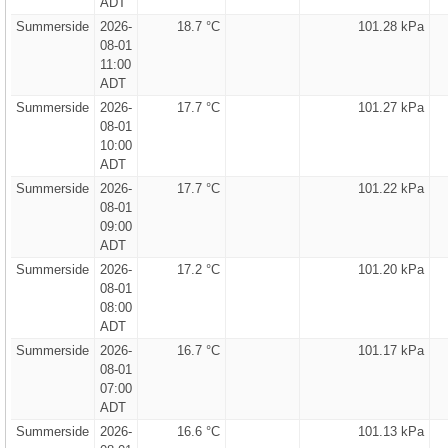
ADT
Summerside
2026-
18.7 °C
101.28 kPa
08-01
11:00
ADT
Summerside
2026-
17.7 °C
101.27 kPa
08-01
10:00
ADT
Summerside
2026-
17.7 °C
101.22 kPa
08-01
09:00
ADT
Summerside
2026-
17.2 °C
101.20 kPa
08-01
08:00
ADT
Summerside
2026-
16.7 °C
101.17 kPa
08-01
07:00
ADT
Summerside
2026-
16.6 °C
101.13 kPa