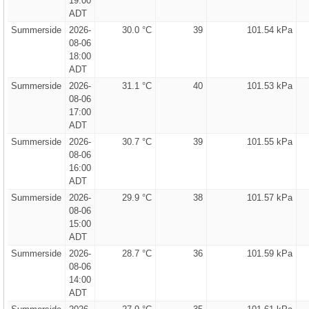
19:00
ADT
Summerside
2026-
30.0 °C
39
101.54 kPa
08-06
18:00
ADT
Summerside
2026-
31.1 °C
40
101.53 kPa
08-06
17:00
ADT
Summerside
2026-
30.7 °C
39
101.55 kPa
08-06
16:00
ADT
Summerside
2026-
29.9 °C
38
101.57 kPa
08-06
15:00
ADT
Summerside
2026-
28.7 °C
36
101.59 kPa
08-06
14:00
ADT