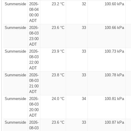
Summerside
2026-
23.2 °C
32
100.60 kPa
08-04
00:00
ADT
Summerside
2026-
23.6 °C
33
100.66 kPa
08-03
23:00
ADT
Summerside
2026-
23.9 °C
33
100.73 kPa
08-03
22:00
ADT
Summerside
2026-
23.8 °C
33
100.78 kPa
08-03
21:00
ADT
Summerside
2026-
24.0 °C
34
100.81 kPa
08-03
20:00
ADT
Summerside
2026-
23.6 °C
33
100.87 kPa
08-03