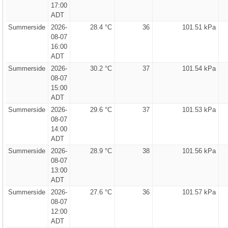
17:00
ADT
Summerside
2026-
28.4 °C
36
101.51 kPa
08-07
16:00
ADT
Summerside
2026-
30.2 °C
37
101.54 kPa
08-07
15:00
ADT
Summerside
2026-
29.6 °C
37
101.53 kPa
08-07
14:00
ADT
Summerside
2026-
28.9 °C
38
101.56 kPa
08-07
13:00
ADT
Summerside
2026-
27.6 °C
36
101.57 kPa
08-07
12:00
ADT