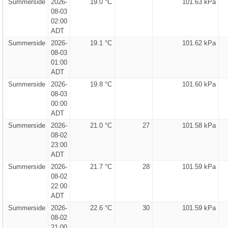
Summerside
2026-
19.0 °C
101.63 kPa
08-03
02:00
ADT
Summerside
2026-
19.1 °C
101.62 kPa
08-03
01:00
ADT
Summerside
2026-
19.8 °C
101.60 kPa
08-03
00:00
ADT
Summerside
2026-
21.0 °C
27
101.58 kPa
08-02
23:00
ADT
Summerside
2026-
21.7 °C
28
101.59 kPa
08-02
22:00
ADT
Summerside
2026-
22.6 °C
30
101.59 kPa
08-02
21:00