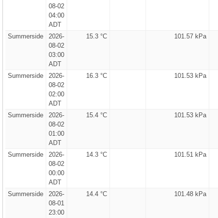
08-02
04:00
ADT
Summerside
2026-
15.3 °C
101.57 kPa
08-02
03:00
ADT
Summerside
2026-
16.3 °C
101.53 kPa
08-02
02:00
ADT
Summerside
2026-
15.4 °C
101.53 kPa
08-02
01:00
ADT
Summerside
2026-
14.3 °C
101.51 kPa
08-02
00:00
ADT
Summerside
2026-
14.4 °C
101.48 kPa
08-01
23:00