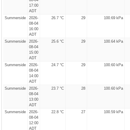
17:00
ADT
Summerside
2026-
26.7 °C
29
100.69 kPa
08-04
16:00
ADT
Summerside
2026-
25.6 °C
29
100.64 kPa
08-04
15:00
ADT
Summerside
2026-
24.7 °C
29
100.60 kPa
08-04
14:00
ADT
Summerside
2026-
23.7 °C
28
100.60 kPa
08-04
13:00
ADT
Summerside
2026-
22.8 °C
27
100.59 kPa
08-04
12:00
ADT