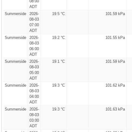
08:00
ADT
Summerside
2026-
19.5 °C
101.59 kPa
08-03
07:00
ADT
Summerside
2026-
19.2 °C
101.55 kPa
08-03
06:00
ADT
Summerside
2026-
19.1 °C
101.59 kPa
08-03
05:00
ADT
Summerside
2026-
19.3 °C
101.62 kPa
08-03
04:00
ADT
Summerside
2026-
19.3 °C
101.63 kPa
08-03
03:00
ADT