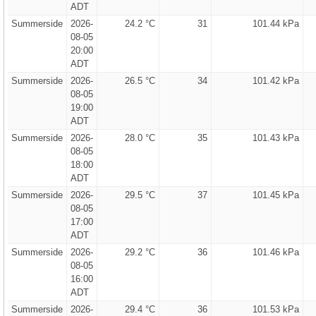
ADT
Summerside
2026-
24.2 °C
31
101.44 kPa
08-05
20:00
ADT
Summerside
2026-
26.5 °C
34
101.42 kPa
08-05
19:00
ADT
Summerside
2026-
28.0 °C
35
101.43 kPa
08-05
18:00
ADT
Summerside
2026-
29.5 °C
37
101.45 kPa
08-05
17:00
ADT
Summerside
2026-
29.2 °C
36
101.46 kPa
08-05
16:00
ADT
Summerside
2026-
29.4 °C
36
101.53 kPa