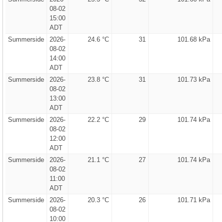
08-02
15:00
ADT
Summerside
2026-
24.6 °C
31
101.68 kPa
08-02
14:00
ADT
Summerside
2026-
23.8 °C
31
101.73 kPa
08-02
13:00
ADT
Summerside
2026-
22.2 °C
29
101.74 kPa
08-02
12:00
ADT
Summerside
2026-
21.1 °C
27
101.74 kPa
08-02
11:00
ADT
Summerside
2026-
20.3 °C
26
101.71 kPa
08-02
10:00