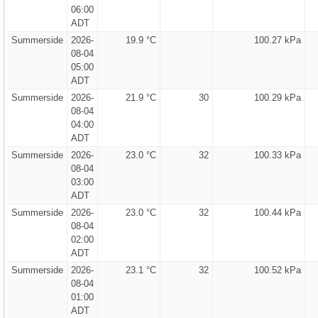
06:00
ADT
Summerside
2026-
19.9 °C
100.27 kPa
08-04
05:00
ADT
Summerside
2026-
21.9 °C
30
100.29 kPa
08-04
04:00
ADT
Summerside
2026-
23.0 °C
32
100.33 kPa
08-04
03:00
ADT
Summerside
2026-
23.0 °C
32
100.44 kPa
08-04
02:00
ADT
Summerside
2026-
23.1 °C
32
100.52 kPa
08-04
01:00
ADT