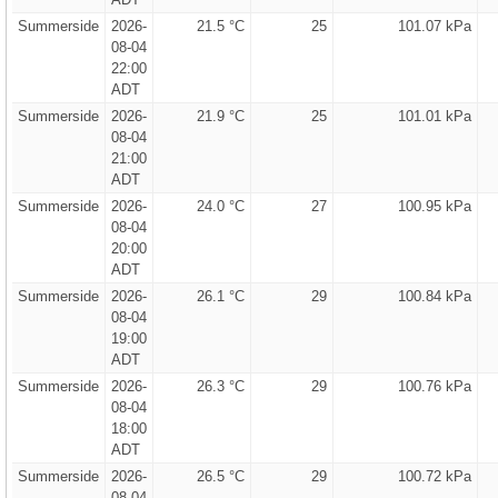
Summerside
2026-
21.5 °C
25
101.07 kPa
08-04
22:00
ADT
Summerside
2026-
21.9 °C
25
101.01 kPa
08-04
21:00
ADT
Summerside
2026-
24.0 °C
27
100.95 kPa
08-04
20:00
ADT
Summerside
2026-
26.1 °C
29
100.84 kPa
08-04
19:00
ADT
Summerside
2026-
26.3 °C
29
100.76 kPa
08-04
18:00
ADT
Summerside
2026-
26.5 °C
29
100.72 kPa
08-04