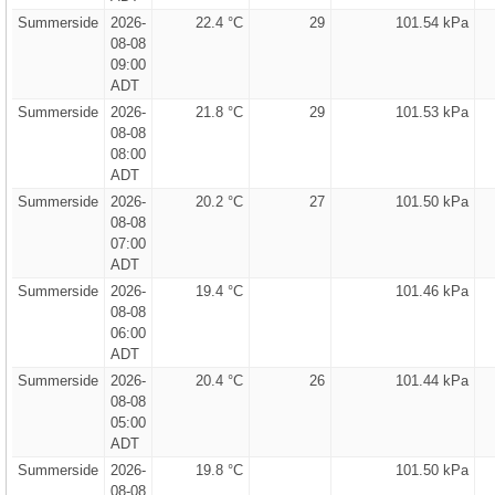
Summerside
2026-
22.4 °C
29
101.54 kPa
08-08
09:00
ADT
Summerside
2026-
21.8 °C
29
101.53 kPa
08-08
08:00
ADT
Summerside
2026-
20.2 °C
27
101.50 kPa
08-08
07:00
ADT
Summerside
2026-
19.4 °C
101.46 kPa
08-08
06:00
ADT
Summerside
2026-
20.4 °C
26
101.44 kPa
08-08
05:00
ADT
Summerside
2026-
19.8 °C
101.50 kPa
08-08