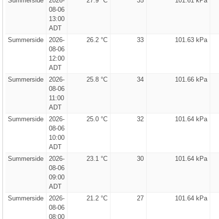
Summerside
2026-
27.9 °C
35
101.61 kPa
08-06
13:00
ADT
Summerside
2026-
26.2 °C
33
101.63 kPa
08-06
12:00
ADT
Summerside
2026-
25.8 °C
34
101.66 kPa
08-06
11:00
ADT
Summerside
2026-
25.0 °C
32
101.64 kPa
08-06
10:00
ADT
Summerside
2026-
23.1 °C
30
101.64 kPa
08-06
09:00
ADT
Summerside
2026-
21.2 °C
27
101.64 kPa
08-06
08:00