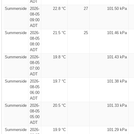
ADT
Summerside
2026-
22.8 °C
27
101.50 kPa
08-05
09:00
ADT
Summerside
2026-
21.5 °C
25
101.46 kPa
08-05
08:00
ADT
Summerside
2026-
19.8 °C
101.43 kPa
08-05
07:00
ADT
Summerside
2026-
19.7 °C
101.38 kPa
08-05
06:00
ADT
Summerside
2026-
20.5 °C
101.33 kPa
08-05
05:00
ADT
Summerside
2026-
19.9 °C
101.29 kPa