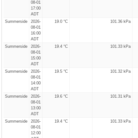
08-01
17:00
ADT
Summerside
2026-
19.0 °C
101.36 kPa
08-01
16:00
ADT
Summerside
2026-
19.4 °C
101.33 kPa
08-01
15:00
ADT
Summerside
2026-
19.5 °C
101.32 kPa
08-01
14:00
ADT
Summerside
2026-
19.6 °C
101.31 kPa
08-01
13:00
ADT
Summerside
2026-
19.4 °C
101.33 kPa
08-01
12:00