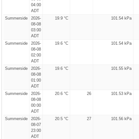
04:00
ADT
Summerside
2026-
19.9 °C
101.54 kPa
08-08
03:00
ADT
Summerside
2026-
19.6 °C
101.54 kPa
08-08
02:00
ADT
Summerside
2026-
19.6 °C
101.55 kPa
08-08
01:00
ADT
Summerside
2026-
20.6 °C
26
101.53 kPa
08-08
00:00
ADT
Summerside
2026-
20.5 °C
27
101.56 kPa
08-07
23:00
ADT