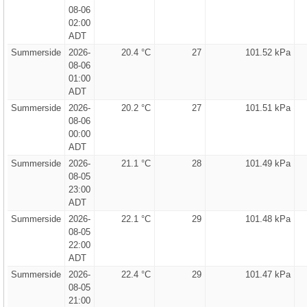
08-06
02:00
ADT
Summerside
2026-
20.4 °C
27
101.52 kPa
08-06
01:00
ADT
Summerside
2026-
20.2 °C
27
101.51 kPa
08-06
00:00
ADT
Summerside
2026-
21.1 °C
28
101.49 kPa
08-05
23:00
ADT
Summerside
2026-
22.1 °C
29
101.48 kPa
08-05
22:00
ADT
Summerside
2026-
22.4 °C
29
101.47 kPa
08-05
21:00