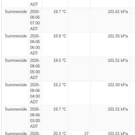
ADT
Summerside
2026-
19.7 °C
101.61 kPa
08-06
07:00
ADT
Summerside
2026-
18.9 °C
101.55 kPa
08-06
06:00
ADT
Summerside
2026-
19.5 °C
101.51 kPa
08-06
05:00
ADT
Summerside
2026-
19.2 °C
101.50 kPa
08-06
04:00
ADT
Summerside
2026-
19.7 °C
101.51 kPa
08-06
03:00
ADT
Summerside
2026-
20.3 °C
27
101.51 kPa