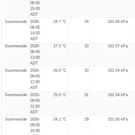
08-05
15:00
ADT
Summerside
2026-
28.7 °C
34
101.56 kPa
08-05
14:00
ADT
Summerside
2026-
27.5 °C
33
101.57 kPa
08-05
13:00
ADT
Summerside
2026-
26.8 °C
33
101.54 kPa
08-05
12:00
ADT
Summerside
2026-
25.5 °C
31
101.54 kPa
08-05
11:00
ADT
Summerside
2026-
24.2 °C
29
101.50 kPa
08-05
10:00